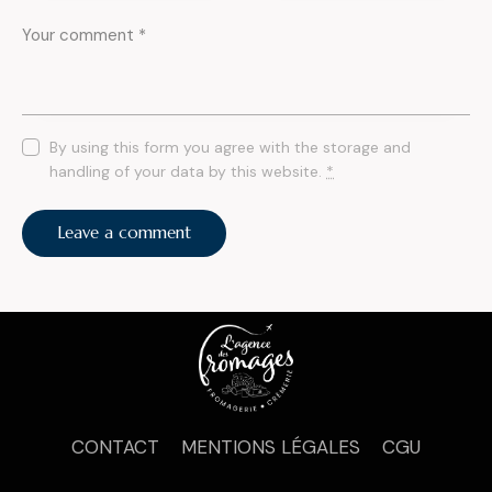
By using this form you agree with the storage and
handling of your data by this website.
*
CONTACT
MENTIONS LÉGALES
CGU