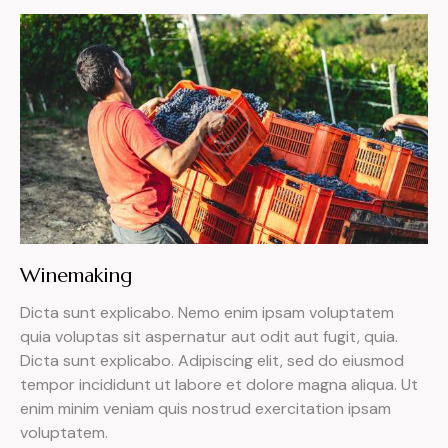
Winemaking
Dicta sunt explicabo. Nemo enim ipsam voluptatem
quia voluptas sit aspernatur aut odit aut fugit, quia.
Dicta sunt explicabo. Adipiscing elit, sed do eiusmod
tempor incididunt ut labore et dolore magna aliqua. Ut
enim minim veniam quis nostrud exercitation ipsam
voluptatem.