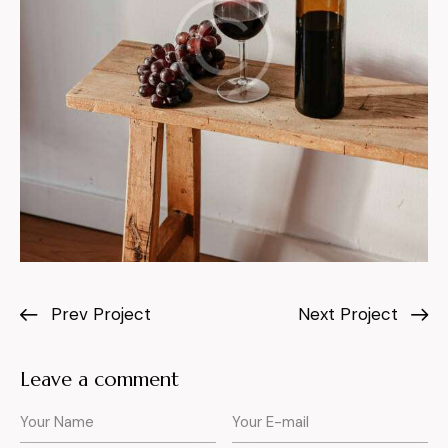
Prev Project
Next Project
Leave a comment