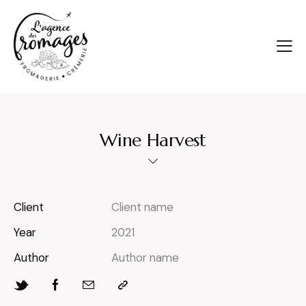
Wine Harvest
Client
Client name
Year
2021
Author
Author name