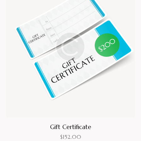
Gift Certificate
$
152.00