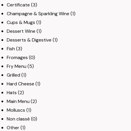
Certificate
(3)
Champagne & Sparkling Wine
(1)
Cups & Mugs
(1)
Dessert Wine
(1)
Desserts & Digestive
(1)
Fish
(3)
Fromages
(0)
Fry Menu
(5)
Grilled
(1)
Hard Cheese
(1)
Hats
(2)
Main Menu
(2)
Molluscs
(1)
Non classé
(0)
Other
(1)