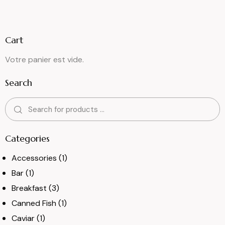
Cart
Votre panier est vide.
Search
Categories
Accessories
(1)
Bar
(1)
Breakfast
(3)
Canned Fish
(1)
Caviar
(1)