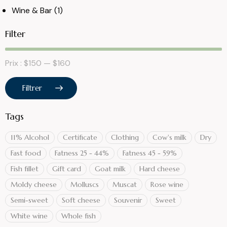
Wine & Bar
(1)
Filter
Prix :
$150
—
$160
Filtrer
Tags
11% Alcohol
Certificate
Clothing
Cow's milk
Dry
Fast food
Fatness 25 - 44%
Fatness 45 - 59%
Fish fillet
Gift card
Goat milk
Hard cheese
Moldy cheese
Molluscs
Muscat
Rose wine
Semi-sweet
Soft cheese
Souvenir
Sweet
White wine
Whole fish