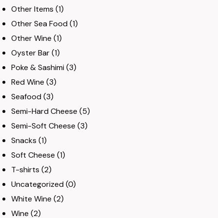
Other Items
(1)
Other Sea Food
(1)
Other Wine
(1)
Oyster Bar
(1)
Poke & Sashimi
(3)
Red Wine
(3)
Seafood
(3)
Semi-Hard Cheese
(5)
Semi-Soft Cheese
(3)
Snacks
(1)
Soft Cheese
(1)
T-shirts
(2)
Uncategorized
(0)
White Wine
(2)
Wine
(2)