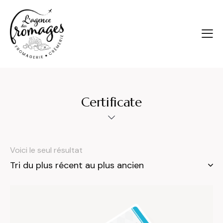
Certificate
Voici le seul résultat