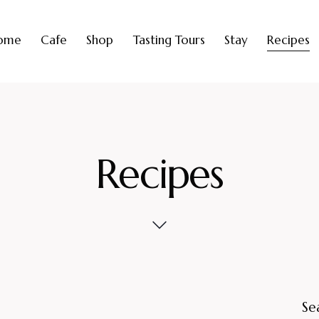
ome
Cafe
Shop
Tasting Tours
Stay
Recipes
Recipes
Se