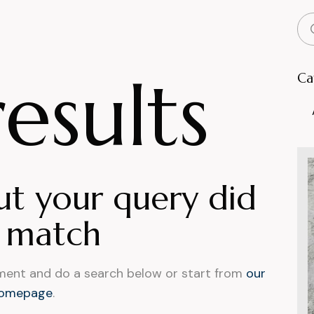
esults
Ca
ut your query did
 match
ment and do a search below or start from
our
omepage
.