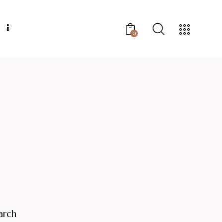
0
arch