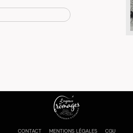
CONTACT
MENTIONS LÉGALES
CGU