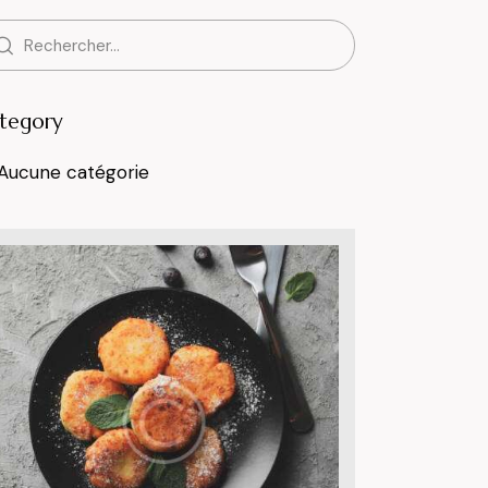
tegory
Aucune catégorie