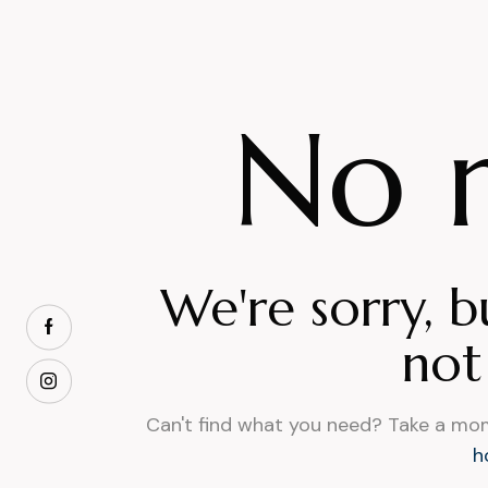
No r
We're sorry, b
not
Can't find what you need? Take a mo
h